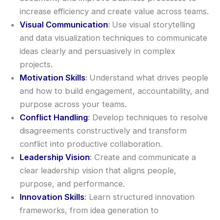
increase efficiency and create value across teams.
Visual Communication
:
Use visual storytelling
and data visualization techniques to communicate
ideas clearly and persuasively in complex
projects.
Motivation Skills
:
Understand what drives people
and how to build engagement, accountability, and
purpose across your teams.
Conflict Handling
:
Develop techniques to resolve
disagreements constructively and transform
conflict into productive collaboration.
Leadership Vision
:
Create and communicate a
clear leadership vision that aligns people,
purpose, and performance.
Innovation Skills
:
Learn structured innovation
frameworks, from idea generation to