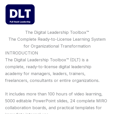
Skip
to
content
Mai
Men
The Digital Leadership Toolbox
™
The Complete Ready-to-License Learning System
for Organizational Transformation
INTRODUCTION
The Digital Leadership Toolbox
™
(DLT) is a
complete, ready-to-license digital leadership
academy for managers, leaders, trainers,
freelancers, consultants or entire organizations.
It includes more than 100 hours of video learning,
5000 editable PowerPoint slides, 24 complete MIRO
collaboration boards, and practical templates for