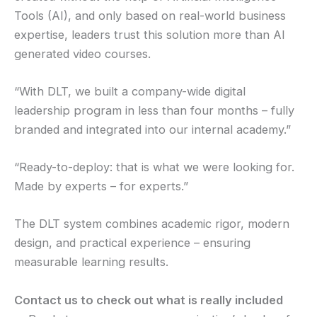
Tools (AI), and only based on real-world business
expertise, leaders trust this solution more than AI
generated video courses.
“With DLT, we built a company-wide digital
leadership program in less than four months – fully
branded and integrated into our internal academy.”
“Ready-to-deploy: that is what we were looking for.
Made by experts – for experts.”
The DLT system combines academic rigor, modern
design, and practical experience – ensuring
measurable learning results.
Contact us to check out what is really included