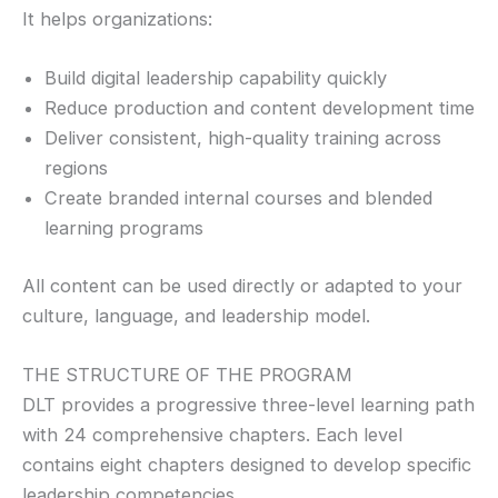
It helps organizations:
Build digital leadership capability quickly
Reduce production and content development time
Deliver consistent, high-quality training across
regions
Create branded internal courses and blended
learning programs
All content can be used directly or adapted to your
culture, language, and leadership model.
THE STRUCTURE OF THE PROGRAM
DLT provides a progressive three-level learning path
with 24 comprehensive chapters. Each level
contains eight chapters designed to develop specific
leadership competencies.