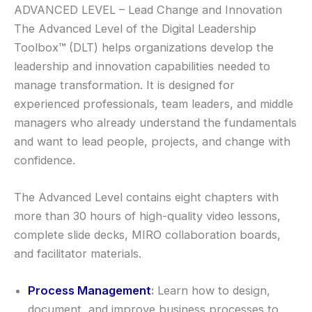
ADVANCED LEVEL – Lead Change and Innovation
The Advanced Level of the Digital Leadership
Toolbox
™
(DLT) helps organizations develop the
leadership and innovation capabilities needed to
manage transformation. It is designed for
experienced professionals, team leaders, and middle
managers who already understand the fundamentals
and want to lead people, projects, and change with
confidence.
The Advanced Level contains eight chapters with
more than 30 hours of high-quality video lessons,
complete slide decks, MIRO collaboration boards,
and facilitator materials.
Process Management
:
Learn how to design,
document, and improve business processes to