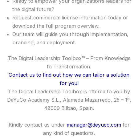
Ready to empower your organization’s leaders for
the digital future?
Request commercial license information today or
download the full program overview.
Our team will guide you through implementation,
branding, and deployment.
The Digital Leadership Toolbox
™
– From Knowledge
to Transformation.
Contact us to find out how we can tailor a solution
for you!
The Digital Leadership Toolbox is offered to you by
DeYuCo Academy S.L., Alameda Mazarredo, 25 – 1º,
48009 Bilbao, Spain.
Kindly contact us under
manager@deyuco.com
for
any kind of questions.