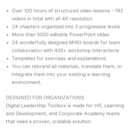
Over 100 hours of structured video lessons – 192
videos in total with all 4K resolution
24 chapters organized into 3 progressive levels
More than 5000 editable PowerPoint slides
24 wonderfully designed MIRO boards for team
collaboration with 400+ workshop interactions
Templates for exercises and explanations
You can rebrand all materials, translate them, or
integrate them into your existing e-learning
environment.
DESIGNED FOR ORGANIZATIONS
Digital Leadership Toolbox is made for HR, Learning
and Development, and Corporate Academy teams
that need a proven, scalable solution.