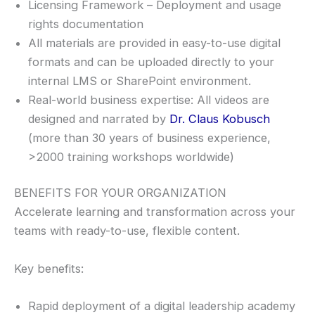
Licensing Framework – Deployment and usage
rights documentation
All materials are provided in easy-to-use digital
formats and can be uploaded directly to your
internal LMS or SharePoint environment.
Real-world business expertise: All videos are
designed and narrated by
Dr. Claus Kobusch
(more than 30 years of business experience,
>2000 training workshops worldwide)
BENEFITS FOR YOUR ORGANIZATION
Accelerate learning and transformation across your
teams with ready-to-use, flexible content.
Key benefits:
Rapid deployment of a digital leadership academy