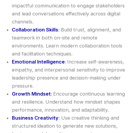
impactful communication to engage stakeholders
and lead conversations effectively across digital
channels.
Collaboration Skills
:
Build trust, alignment, and
teamwork in both on-site and remote
environments. Learn modern collaboration tools
and facilitation techniques.
Emotional Intelligence
:
Increase self-awareness,
empathy, and interpersonal sensitivity to improve
leadership presence and decision-making under
pressure.
Growth Mindset
:
Encourage continuous learning
and resilience. Understand how mindset shapes
performance, innovation, and adaptability.
Business Creativity
:
Use creative thinking and
structured ideation to generate new solutions,