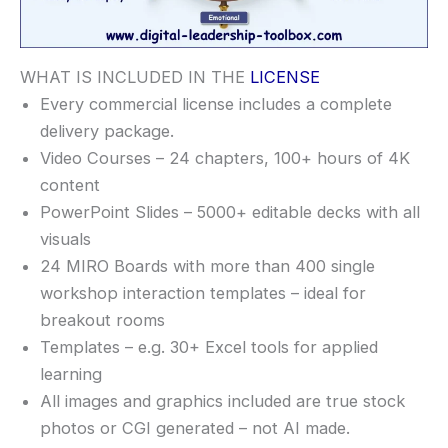
WHAT IS INCLUDED IN THE
LICENSE
Every commercial license includes a complete
delivery package.
Video Courses – 24 chapters, 100+ hours of 4K
content
PowerPoint Slides – 5000+ editable decks with all
visuals
24 MIRO Boards with more than 400 single
workshop interaction templates – ideal for
breakout rooms
Templates – e.g. 30+ Excel tools for applied
learning
All images and graphics included are true stock
photos or CGI generated – not AI made.