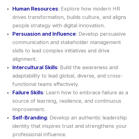
Human Resources
:
Explore how modern HR
drives transformation, builds culture, and aligns
people strategy with digital innovation.
Persuasion and Influence
:
Develop persuasive
communication and stakeholder management
skills to lead complex initiatives and drive
alignment.
Intercultural Skills
:
Build the awareness and
adaptability to lead global, diverse, and cross-
functional teams effectively.
Failure Skills
:
Learn how to embrace failure as a
source of learning, resilience, and continuous
improvement.
Self-Branding
:
Develop an authentic leadership
identity that inspires trust and strengthens your
professional influence.