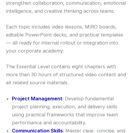
strengthen collaboration, communication, emotional
intelligence, and creative thinking across teams.
Each topic includes video lessons, MIRO boards,
editable PowerPoint decks, and practical templates
— all ready for internal rollout or integration into
your corporate academy.
The Essential Level contains eight chapters with
more than 30 hours of structured video content and
all related source materials.
Project Management
:
Develop fundamental
project planning, execution, and delivery skills
using practical frameworks that improve team
performance and accountability.
Communication Skills
:
Master clear, concise, and