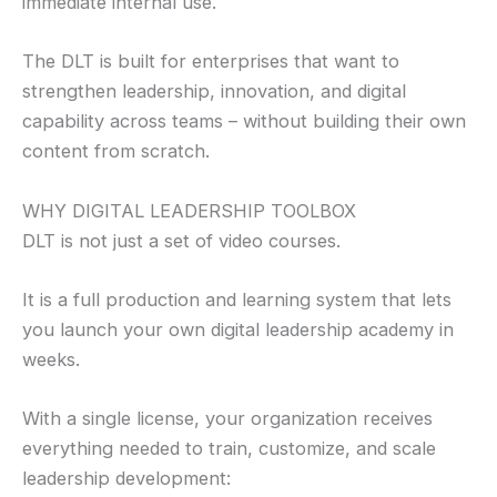
immediate internal use.
The DLT is built for enterprises that want to
strengthen leadership, innovation, and digital
capability across teams – without building their own
content from scratch.
WHY DIGITAL LEADERSHIP TOOLBOX
DLT is not just a set of video courses.
It is a full production and learning system that lets
you launch your own digital leadership academy in
weeks.
With a single license, your organization receives
everything needed to train, customize, and scale
leadership development: