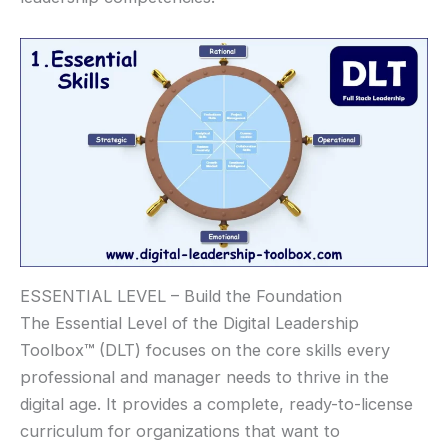
ESSENTIAL LEVEL – Build the Foundation
The Essential Level of the Digital Leadership
Toolbox
™
(DLT) focuses on the core skills every
professional and manager needs to thrive in the
digital age. It provides a complete, ready-to-license
curriculum for organizations that want to