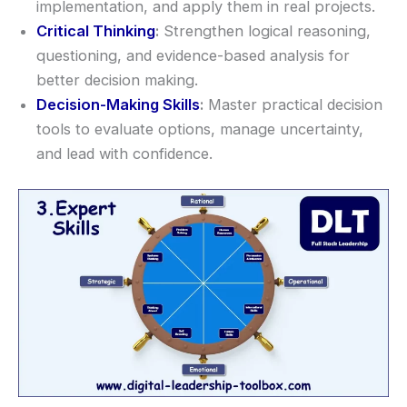
implementation, and apply them in real projects.
Critical Thinking
:
Strengthen logical reasoning,
questioning, and evidence-based analysis for
better decision making.
Decision-Making Skills
:
Master practical decision
tools to evaluate options, manage uncertainty,
and lead with confidence.