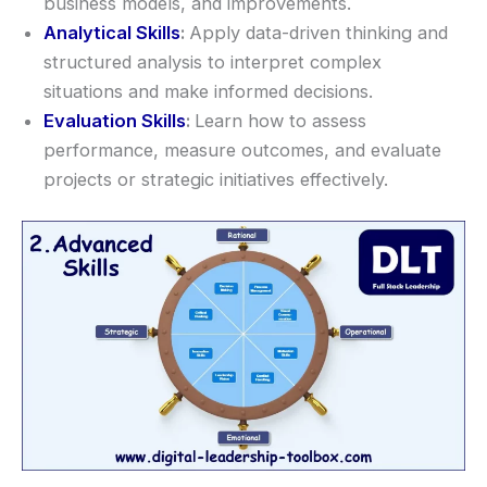
business models, and improvements.
Analytical Skills
:
Apply data-driven thinking and
structured analysis to interpret complex
situations and make informed decisions.
Evaluation Skills
:
Learn how to assess
performance, measure outcomes, and evaluate
projects or strategic initiatives effectively.