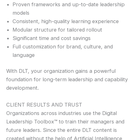
Proven frameworks and up-to-date leadership
models
Consistent, high-quality learning experience
Modular structure for tailored rollout
Significant time and cost savings
Full customization for brand, culture, and
language
With DLT, your organization gains a powerful
foundation for long-term leadership and capability
development.
CLIENT RESULTS AND TRUST
Organizations across industries use the Digital
Leadership Toolbox
™
to train their managers and
future leaders. Since the entire DLT content is
created without the help of Artificial Intelligence