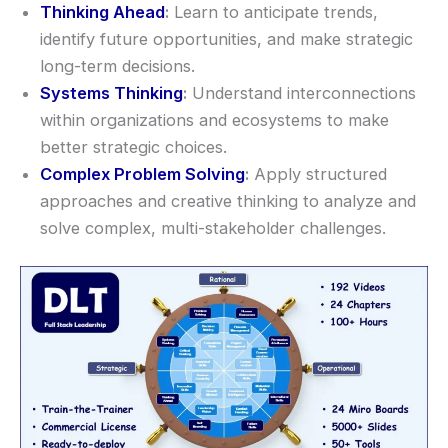
Thinking Ahead
:
Learn to anticipate trends,
identify future opportunities, and make strategic
long-term decisions.
Systems Thinking
:
Understand interconnections
within organizations and ecosystems to make
better strategic choices.
Complex Problem Solving
:
Apply structured
approaches and creative thinking to analyze and
solve complex, multi-stakeholder challenges.