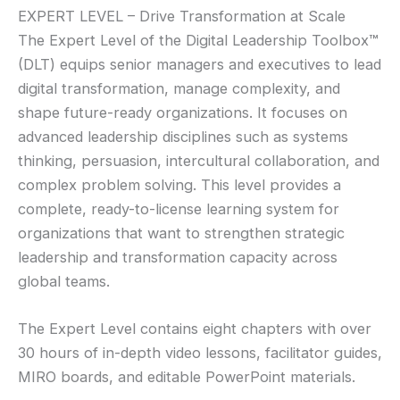
EXPERT LEVEL – Drive Transformation at Scale
The Expert Level of the Digital Leadership Toolbox
™
(DLT) equips senior managers and executives to lead
digital transformation, manage complexity, and
shape future-ready organizations. It focuses on
advanced leadership disciplines such as systems
thinking, persuasion, intercultural collaboration, and
complex problem solving. This level provides a
complete, ready-to-license learning system for
organizations that want to strengthen strategic
leadership and transformation capacity across
global teams.
The Expert Level contains eight chapters with over
30 hours of in-depth video lessons, facilitator guides,
MIRO boards, and editable PowerPoint materials.