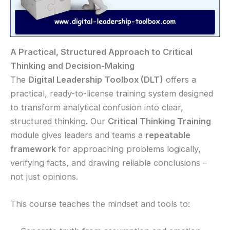
A Practical, Structured Approach to Critical
Thinking and Decision-Making
The
Digital Leadership Toolbox (DLT)
offers a
practical, ready-to-license training system designed
to transform analytical confusion into clear,
structured thinking. Our
Critical Thinking Training
module gives leaders and teams a
repeatable
framework
for approaching problems logically,
verifying facts, and drawing reliable conclusions –
not just opinions.
This course teaches the mindset and tools to: