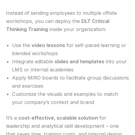
Instead of sending employees to multiple offsite
workshops, you can deploy the
DLT Critical
Thinking Training
inside your organization:
Use the
video lessons
for self-paced learning or
blended workshops
Integrate editable
slides and templates
into your
LMS or internal academies
Apply MIRO boards to facilitate group discussions
and exercises
Customize the visuals and examples to match
your company’s context and brand
It’s a
cost-effective, scalable solution
for
leadership and analytical skill development – one
that saves time, training costs, and internal design