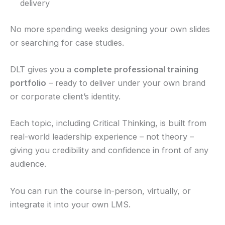
delivery
No more spending weeks designing your own slides
or searching for case studies.
DLT gives you a
complete professional training
portfolio
– ready to deliver under your own brand
or corporate client’s identity.
Each topic, including Critical Thinking, is built from
real-world leadership experience – not theory –
giving you credibility and confidence in front of any
audience.
You can run the course in-person, virtually, or
integrate it into your own LMS.