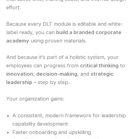
effort.
Because every DLT module is editable and white-
label ready, you can
build a branded corporate
academy
using proven materials.
And because it’s part of a holistic system, your
employees can progress from
critical thinking
to
innovation
,
decision-making
, and
strategic
leadership
– step by step.
Your organization gains:
A consistent, modern framework for leadership
capability development
Faster onboarding and upskilling