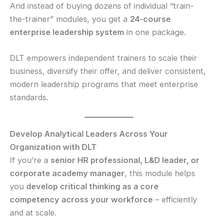
And instead of buying dozens of individual “train-
the-trainer” modules, you get a
24-course
enterprise leadership system
in one package.
DLT empowers independent trainers to scale their
business, diversify their offer, and deliver consistent,
modern leadership programs that meet enterprise
standards.
Develop Analytical Leaders Across Your
Organization with DLT
If you’re a
senior HR professional, L&D leader, or
corporate academy manager
, this module helps
you
develop critical thinking as a core
competency across your workforce
– efficiently
and at scale.