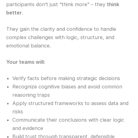
participants don’t just “think more” – they
think
better
.
They gain the clarity and confidence to handle
complex challenges with logic, structure, and
emotional balance.
Your teams will:
Verify facts before making strategic decisions
Recognize cognitive biases and avoid common
reasoning traps
Apply structured frameworks to assess data and
risks
Communicate their conclusions with clear logic
and evidence
Build trust through transparent, defensible