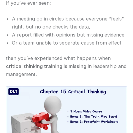
If you’ve ever seen:
A meeting go in circles because everyone “feels”
right, but no one checks the data,
A report filled with opinions but missing evidence,
Or a team unable to separate cause from effect
then you’ve experienced what happens when
critical thinking training is missing
in leadership and
management.