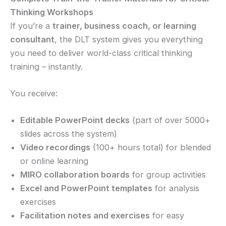
Thinking Workshops
If you’re a
trainer, business coach, or learning
consultant
, the DLT system gives you everything
you need to deliver world-class critical thinking
training – instantly.
You receive:
Editable PowerPoint decks
(part of over 5000+
slides across the system)
Video recordings
(100+ hours total) for blended
or online learning
MIRO collaboration boards
for group activities
Excel and PowerPoint templates
for analysis
exercises
Facilitation notes and exercises
for easy