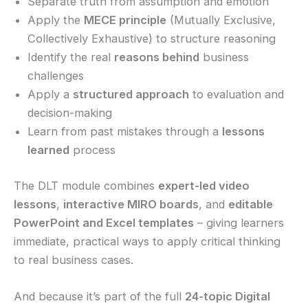
Separate truth from assumption and emotion
Apply the
MECE principle
(Mutually Exclusive,
Collectively Exhaustive) to structure reasoning
Identify the real
reasons behind
business
challenges
Apply a
structured approach
to evaluation and
decision-making
Learn from past mistakes through a
lessons
learned
process
The DLT module combines
expert-led video
lessons
,
interactive MIRO boards
, and
editable
PowerPoint and Excel templates
– giving learners
immediate, practical ways to apply critical thinking
to real business cases.
And because it’s part of the full
24-topic Digital