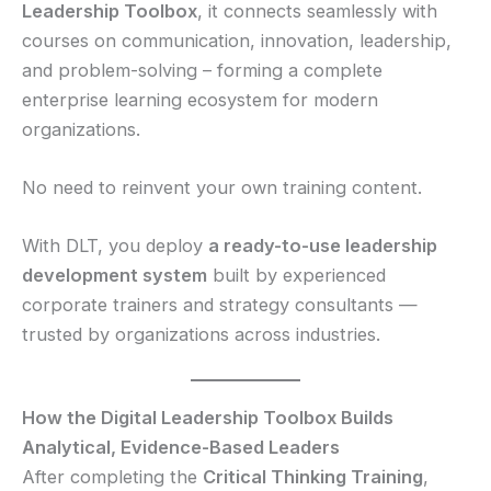
Leadership Toolbox
, it connects seamlessly with
courses on communication, innovation, leadership,
and problem-solving – forming a complete
enterprise learning ecosystem for modern
organizations.
No need to reinvent your own training content.
With DLT, you deploy
a ready-to-use leadership
development system
built by experienced
corporate trainers and strategy consultants —
trusted by organizations across industries.
How the Digital Leadership Toolbox Builds
Analytical, Evidence-Based Leaders
After completing the
Critical Thinking Training
,