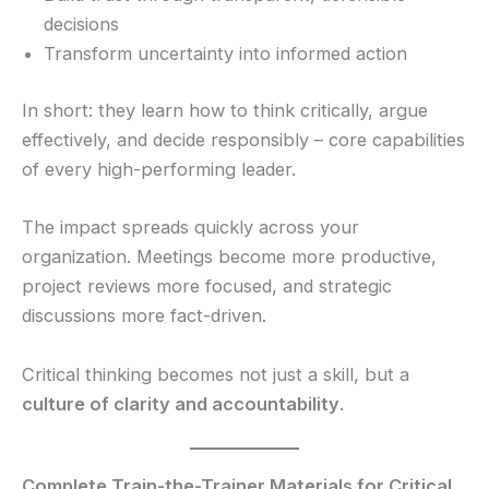
decisions
Transform uncertainty into informed action
In short: they learn how to think critically, argue
effectively, and decide responsibly – core capabilities
of every high-performing leader.
The impact spreads quickly across your
organization. Meetings become more productive,
project reviews more focused, and strategic
discussions more fact-driven.
Critical thinking becomes not just a skill, but a
culture of clarity and accountability
.
Complete Train-the-Trainer Materials for Critical