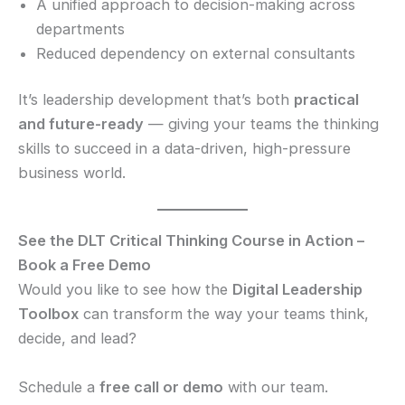
A unified approach to decision-making across
departments
Reduced dependency on external consultants
It’s leadership development that’s both
practical
and future-ready
— giving your teams the thinking
skills to succeed in a data-driven, high-pressure
business world.
See the DLT Critical Thinking Course in Action –
Book a Free Demo
Would you like to see how the
Digital Leadership
Toolbox
can transform the way your teams think,
decide, and lead?
Schedule a
free call or demo
with our team.