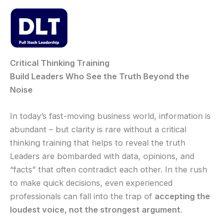
Skip
to
content
Mai
Men
Critical Thinking Training
Build Leaders Who See the Truth Beyond the
Noise
In today’s fast-moving business world, information is
abundant – but clarity is rare without a critical
thinking training that helps to reveal the truth
Leaders are bombarded with data, opinions, and
“facts” that often contradict each other. In the rush
to make quick decisions, even experienced
professionals can fall into the trap of
accepting the
loudest voice, not the strongest argument
.