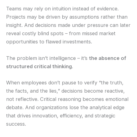
Teams may rely on intuition instead of evidence.
Projects may be driven by assumptions rather than
insight. And decisions made under pressure can later
reveal costly blind spots – from missed market
opportunities to flawed investments.
The problem isn’t intelligence – it’s
the absence of
structured critical thinking
.
When employees don’t pause to verify “the truth,
the facts, and the lies,” decisions become reactive,
not reflective. Critical reasoning becomes emotional
debate. And organizations lose the analytical edge
that drives innovation, efficiency, and strategic
success.