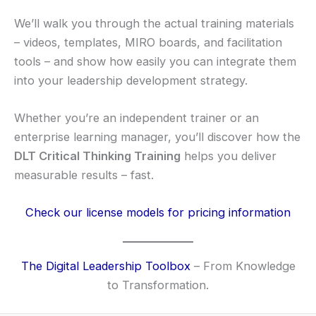
We’ll walk you through the actual training materials
– videos, templates, MIRO boards, and facilitation
tools – and show how easily you can integrate them
into your leadership development strategy.
Whether you’re an independent trainer or an
enterprise learning manager, you’ll discover how the
DLT Critical Thinking Training
helps you deliver
measurable results – fast.
Check our license models for pricing information
The Digital Leadership Toolbox
– From Knowledge
to Transformation.