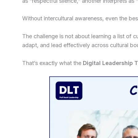
as “respectful silence,” another interprets as
Without intercultural awareness, even the best
The challenge is not about learning a list of c
adapt, and lead effectively across cultural bo
That’s exactly what the
Digital Leadership 