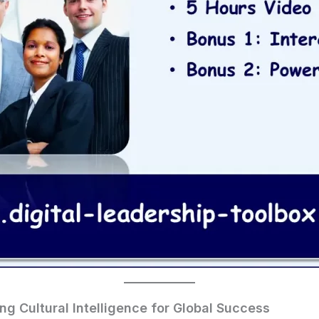
ding Cultural Intelligence for Global Success