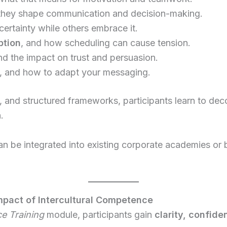
they shape communication and decision-making.
rtainty while others embrace it.
ption
, and how scheduling can cause tension.
nd the impact on trust and persuasion.
, and how to adapt your messaging.
, and structured frameworks, participants learn to dec
.
can be integrated into existing corporate academies or
mpact of Intercultural Competence
ce
Training
module, participants gain
clarity, confide