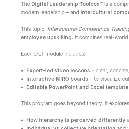
The
Digital Leadership Toolbox
™
is a compre
modern leadership – and
intercultural comp
This topic,
Intercultural Competence Trainin
employee upskilling.
It combines real-world 
Each DLT module includes:
Expert-led video lessons
– clear, concise
Interactive MIRO boards
– to visualize cu
Editable PowerPoint and Excel template
This program goes beyond theory. It explores
How hierarchy is perceived differently
a
Individual vs collective orientation
and w