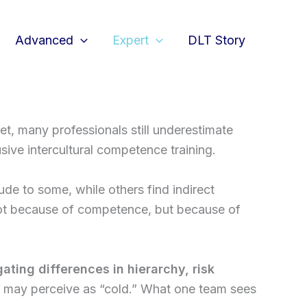
Advanced
Expert
DLT Story
Yet, many professionals still underestimate
ive intercultural competence training.
ude to some, while others find indirect
– not because of competence, but because of
ating differences in hierarchy, risk
er may perceive as “cold.” What one team sees