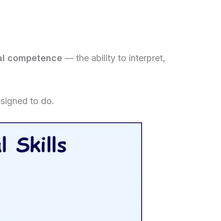
ral competence
— the ability to interpret,
esigned to do.