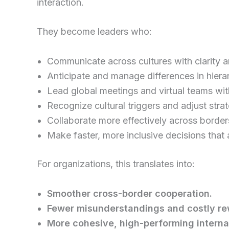
interaction.
They become leaders who:
Communicate across cultures with clarity a
Anticipate and manage differences in hiera
Lead global meetings and virtual teams wit
Recognize cultural triggers and adjust strat
Collaborate more effectively across border
Make faster, more inclusive decisions that 
For organizations, this translates into:
Smoother cross-border cooperation.
Fewer misunderstandings and costly re
More cohesive, high-performing interna