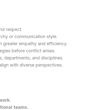
nd respect.
rchy or communication style.
h greater empathy and efficiency.
egies before conflict arises.
s, departments, and disciplines.
align with diverse perspectives.
work.
tional teams.