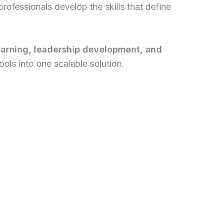
rofessionals develop the skills that define
earning, leadership development, and
ols into one scalable solution.