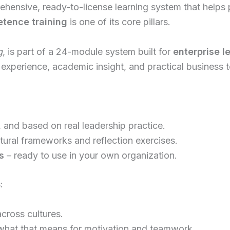
hensive, ready-to-license learning system that helps p
etence training
is one of its core pillars.
g
, is part of a 24-module system built for
enterprise l
experience, academic insight, and practical business to
, and based on real leadership practice.
ltural frameworks and reflection exercises.
s
– ready to use in your own organization.
:
cross cultures.
hat that means for motivation and teamwork.