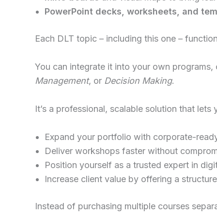
PowerPoint decks, worksheets, and tem
Each DLT topic – including this one – functio
You can integrate it into your own programs, 
Management
, or
Decision Making
.
It’s a professional, scalable solution that lets 
Expand your portfolio with corporate-read
Deliver workshops faster without compromi
Position yourself as a trusted expert in digi
Increase client value by offering a structu
Instead of purchasing multiple courses separa