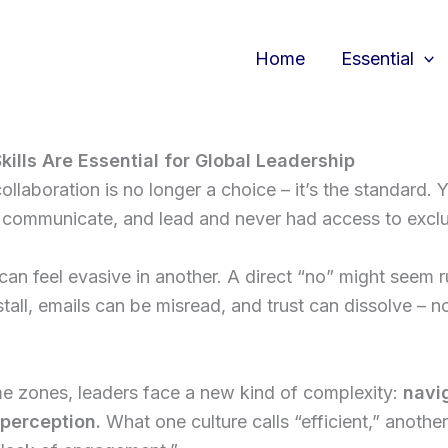
Home
Essential
kills Are Essential for Global Leadership
ollaboration is no longer a choice – it’s the standard. 
communicate, and lead and never had access to exclus
can feel evasive in another. A direct “no” might seem r
stall, emails can be misread, and trust can dissolve 
me zones, leaders face a new kind of complexity:
navig
 perception.
What one culture calls “efficient,” anoth