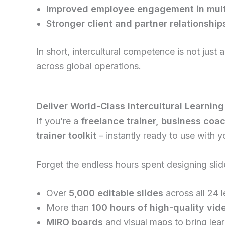
Improved employee engagement in multi
Stronger client and partner relationshi
In short, intercultural competence is not just a “
across global operations.
Deliver World-Class Intercultural Learning
If you’re a
freelance trainer, business coa
trainer toolkit
– instantly ready to use with yo
Forget the endless hours spent designing slid
Over
5,000 editable slides
across all 24 
More than
100 hours of high-quality vid
MIRO boards
and visual maps to bring lear