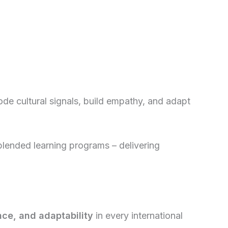
ode cultural signals, build empathy, and adapt
 blended learning programs – delivering
nce, and adaptability
in every international