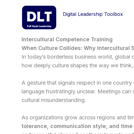
Skip
to
Digital Leadership Toolbox
content
Intercultural Competence Training
When Culture Collides: Why Intercultural S
In today’s borderless business world, global c
how deeply culture shapes the way we think, 
A gesture that signals respect in one country 
language frustratingly unclear. Meetings can 
cultural misunderstanding.
As organizations grow across regions and ti
tolerance, communication style, and time