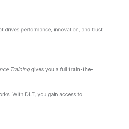
t drives performance, innovation, and trust
nce Training
gives you a full
train-the-
works. With DLT, you gain access to: