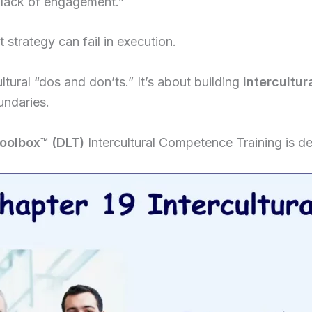
 “lack of engagement.”
 strategy can fail in execution.
ultural “dos and don’ts.” It’s about building
intercultu
undaries.
Toolbox
™
(DLT)
Intercultural Competence Training is d