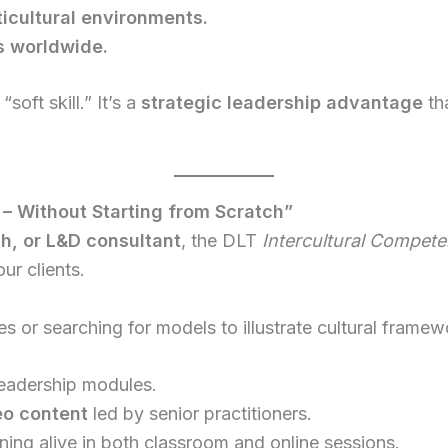
cultural environments.
ps worldwide.
soft skill.” It’s a
strategic leadership advantage
tha
 – Without Starting from Scratch”
ch, or L&D consultant
, the DLT
Intercultural Compete
ur clients.
es or searching for models to illustrate cultural frame
leadership modules.
eo content
led by senior practitioners.
ning alive in both classroom and online sessions.