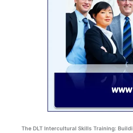
The DLT Intercultural Skills Training: Buil