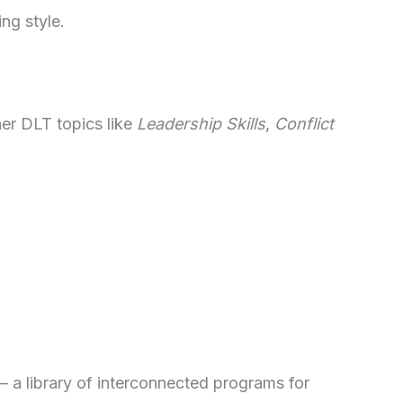
ng style.
her DLT topics like
Leadership Skills
,
Conflict
– a library of interconnected programs for