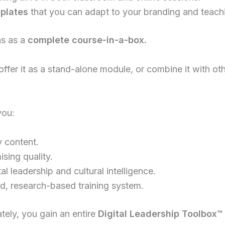
plates
that you can adapt to your branding and teachi
ns as a
complete course-in-a-box.
offer it as a stand-alone module, or combine it with ot
you:
y content.
sing quality.
tal leadership and cultural intelligence.
red, research-based training system.
tely, you gain an entire
Digital Leadership Toolbox
™