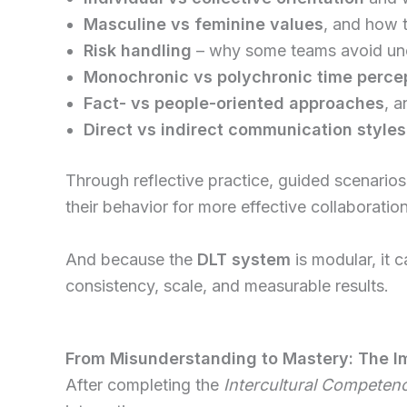
Masculine vs feminine values
, and how 
Risk handling
– why some teams avoid unce
Monochronic vs polychronic time perce
Fact- vs people-oriented approaches
, a
Direct vs indirect communication styles
Through reflective practice, guided scenarios
their behavior for more effective collaboration
And because the
DLT system
is modular, it 
consistency, scale, and measurable results.
From Misunderstanding to Mastery: The I
After completing the
Intercultural Competen