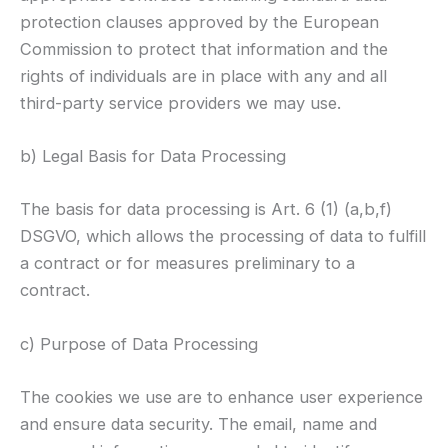
protection clauses approved by the European
Commission to protect that information and the
rights of individuals are in place with any and all
third-party service providers we may use.
b) Legal Basis for Data Processing
The basis for data processing is Art. 6 (1) (a,b,f)
DSGVO, which allows the processing of data to fulfill
a contract or for measures preliminary to a
contract.
c) Purpose of Data Processing
The cookies we use are to enhance user experience
and ensure data security. The email, name and