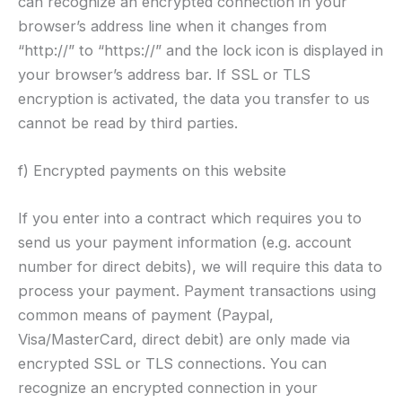
can recognize an encrypted connection in your
browser’s address line when it changes from
“http://” to “https://” and the lock icon is displayed in
your browser’s address bar. If SSL or TLS
encryption is activated, the data you transfer to us
cannot be read by third parties.
f) Encrypted payments on this website
If you enter into a contract which requires you to
send us your payment information (e.g. account
number for direct debits), we will require this data to
process your payment. Payment transactions using
common means of payment (Paypal,
Visa/MasterCard, direct debit) are only made via
encrypted SSL or TLS connections. You can
recognize an encrypted connection in your