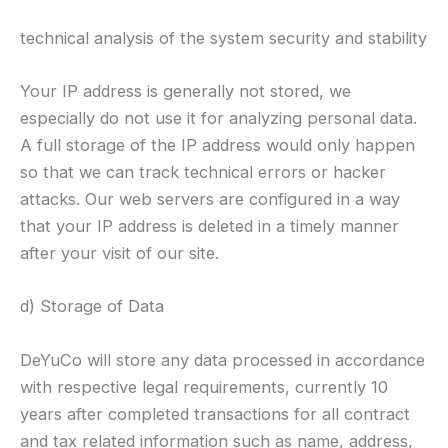
technical analysis of the system security and stability
Your IP address is generally not stored, we
especially do not use it for analyzing personal data.
A full storage of the IP address would only happen
so that we can track technical errors or hacker
attacks. Our web servers are configured in a way
that your IP address is deleted in a timely manner
after your visit of our site.
d) Storage of Data
DeYuCo will store any data processed in accordance
with respective legal requirements, currently 10
years after completed transactions for all contract
and tax related information such as name, address,