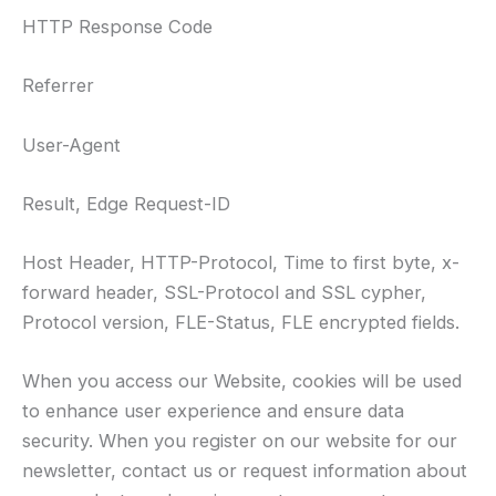
HTTP Response Code
Referrer
User-Agent
Result, Edge Request-ID
Host Header, HTTP-Protocol, Time to first byte, x-
forward header, SSL-Protocol and SSL cypher,
Protocol version, FLE-Status, FLE encrypted fields.
When you access our Website, cookies will be used
to enhance user experience and ensure data
security. When you register on our website for our
newsletter, contact us or request information about