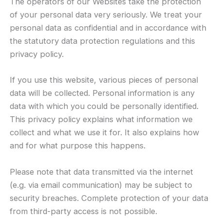
The operators of our Websites take the protection
of your personal data very seriously. We treat your
personal data as confidential and in accordance with
the statutory data protection regulations and this
privacy policy.
If you use this website, various pieces of personal
data will be collected. Personal information is any
data with which you could be personally identified.
This privacy policy explains what information we
collect and what we use it for. It also explains how
and for what purpose this happens.
Please note that data transmitted via the internet
(e.g. via email communication) may be subject to
security breaches. Complete protection of your data
from third-party access is not possible.