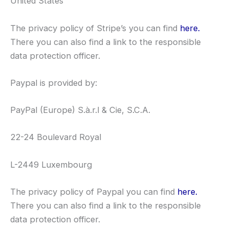
United States
The privacy policy of Stripe’s you can find
here.
There you can also find a link to the responsible
data protection officer.
Paypal is provided by:
PayPal (Europe) S.à.r.l & Cie, S.C.A.
22-24 Boulevard Royal
L-2449 Luxembourg
The privacy policy of Paypal you can find
here.
There you can also find a link to the responsible
data protection officer.