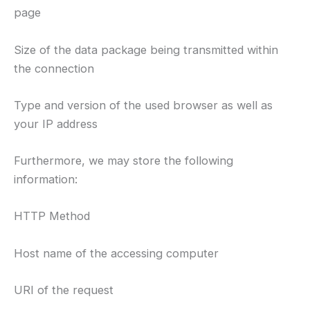
page
Size of the data package being transmitted within
the connection
Type and version of the used browser as well as
your IP address
Furthermore, we may store the following
information:
HTTP Method
Host name of the accessing computer
URI of the request