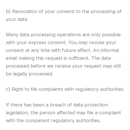
b) Revocation of your consent to the processing of
your data
Many data processing operations are only possible
with your express consent. You may revoke your
consent at any time with future effect. An informal
email making this request is sufficient. The data
processed before we receive your request may still
be legally processed.
c) Right to file complaints with regulatory authorities
If there has been a breach of data protection
legislation, the person affected may file a complaint
with the competent regulatory authorities.