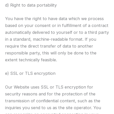
d) Right to data portability
You have the right to have data which we process
based on your consent or in fulfillment of a contract
automatically delivered to yourself or to a third party
in a standard, machine-readable format. If you
require the direct transfer of data to another
responsible party, this will only be done to the
extent technically feasible.
e) SSL or TLS encryption
Our Website uses SSL or TLS encryption for
security reasons and for the protection of the
transmission of confidential content, such as the
inquiries you send to us as the site operator. You