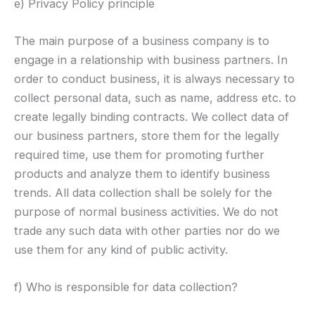
e) Privacy Policy principle
The main purpose of a business company is to
engage in a relationship with business partners. In
order to conduct business, it is always necessary to
collect personal data, such as name, address etc. to
create legally binding contracts. We collect data of
our business partners, store them for the legally
required time, use them for promoting further
products and analyze them to identify business
trends. All data collection shall be solely for the
purpose of normal business activities. We do not
trade any such data with other parties nor do we
use them for any kind of public activity.
f) Who is responsible for data collection?