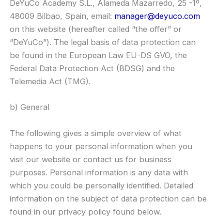
DeYuCo Academy S.L., Alameda Mazarredo, 25 -1º,
48009 Bilbao, Spain, email:
manager@deyuco.com
on this website (hereafter called “the offer” or
“DeYuCo”). The legal basis of data protection can
be found in the European Law EU-DS GVO, the
Federal Data Protection Act (BDSG) and the
Telemedia Act (TMG).
b) General
The following gives a simple overview of what
happens to your personal information when you
visit our website or contact us for business
purposes. Personal information is any data with
which you could be personally identified. Detailed
information on the subject of data protection can be
found in our privacy policy found below.