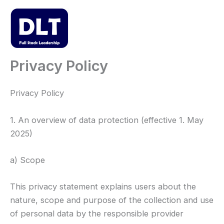
Skip
to
content
Mai
Men
Privacy Policy
Privacy Policy
1. An overview of data protection (effective 1. May
2025)
a) Scope
This privacy statement explains users about the
nature, scope and purpose of the collection and use
of personal data by the responsible provider