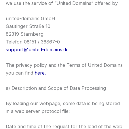
we use the service of “United Domains” offered by
united-domains GmbH
Gautinger Straße 10
82319 Starnberg
Telefon 08151 / 36867-0
support@united-domains.de
The privacy policy and the Terms of United Domains
you can find
here.
a) Description and Scope of Data Processing
By loading our webpage, some data is being stored
in a web server protocol file:
Date and time of the request for the load of the web