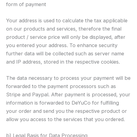
form of payment
Your address is used to calculate the tax applicable
on our products and services, therefore the final
product / service price will only be displayed, after
you entered your address. To enhance security
further data will be collected such as server name
and IP address, stored in the respective cookies.
The data necessary to process your payment will be
forwarded to the payment processors such as
Stripe and Paypal. After payment is processed, your
information is forwarded to DeYuCo for fulfilling
your order and send you the respective product or
allow you access to the services that you ordered.
b) Legal Basis for Data Processing