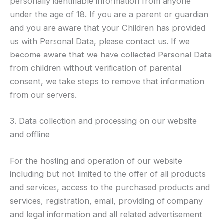
personally identifiable information from anyone
under the age of 18. If you are a parent or guardian
and you are aware that your Children has provided
us with Personal Data, please contact us. If we
become aware that we have collected Personal Data
from children without verification of parental
consent, we take steps to remove that information
from our servers.
3. Data collection and processing on our website
and offline
For the hosting and operation of our website
including but not limited to the offer of all products
and services, access to the purchased products and
services, registration, email, providing of company
and legal information and all related advertisement