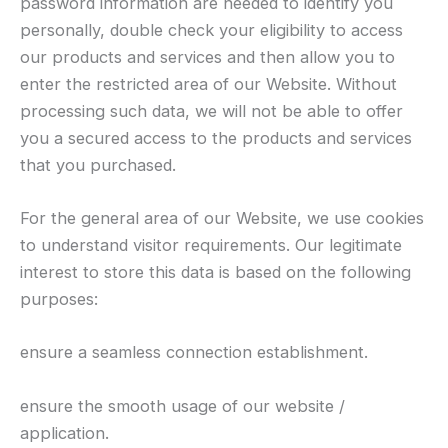
password information are needed to identify you
personally, double check your eligibility to access
our products and services and then allow you to
enter the restricted area of our Website. Without
processing such data, we will not be able to offer
you a secured access to the products and services
that you purchased.
For the general area of our Website, we use cookies
to understand visitor requirements. Our legitimate
interest to store this data is based on the following
purposes:
ensure a seamless connection establishment.
ensure the smooth usage of our website /
application.