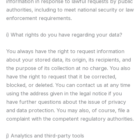
information in response to lawful requests by public
authorities, including to meet national security or law
enforcement requirements.
i) What rights do you have regarding your data?
You always have the right to request information
about your stored data, its origin, its recipients, and
the purpose of its collection at no charge. You also
have the right to request that it be corrected,
blocked, or deleted. You can contact us at any time
using the address given in the legal notice if you
have further questions about the issue of privacy
and data protection. You may also, of course, file a
complaint with the competent regulatory authorities.
j) Analytics and third-party tools