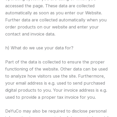
accessed the page. These data are collected
automatically as soon as you enter our Website.
Further data are collected automatically when you
order products on our website and enter your
contact and invoice data.
h) What do we use your data for?
Part of the data is collected to ensure the proper
functioning of the website. Other data can be used
to analyze how visitors use the site. Furthermore,
your email address is e.g. used to send purchased
digital products to you. Your invoice address is e.g.
used to provide a proper tax invoice for you.
DeYuCo may also be required to disclose personal