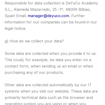
Responsible for data collection is DeYuCo Academy
S.L., Alameda Mazarredo, 25 -1º, 48009 Bilbao,
Spain Email:
manager@deyuco.com
. Further
information for our companies can be found in our
legal notice.
g) How do we collect your data?
Some data are collected when you provide it to us.
This could, for example, be data you enter on a
contact form, when sending us an email or when
purchasing any of our products.
Other data are collected automatically by our IT
systems when you visit our website. These data are
primarily technical data such as the browser and
operating system you are using or when you