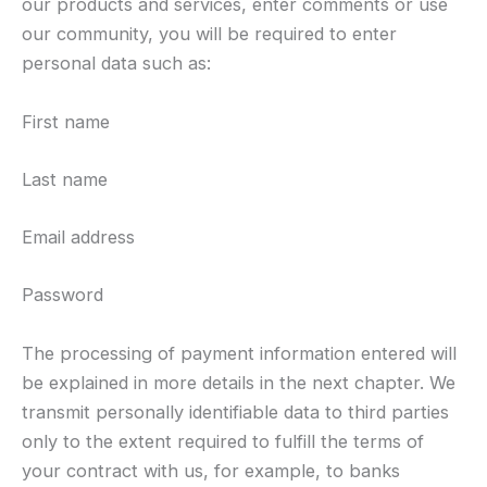
our products and services, enter comments or use
our community, you will be required to enter
personal data such as:
First name
Last name
Email address
Password
The processing of payment information entered will
be explained in more details in the next chapter. We
transmit personally identifiable data to third parties
only to the extent required to fulfill the terms of
your contract with us, for example, to banks