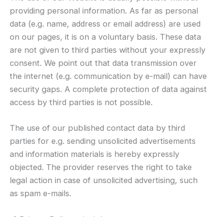
providing personal information. As far as personal
data (e.g. name, address or email address) are used
on our pages, it is on a voluntary basis. These data
are not given to third parties without your expressly
consent. We point out that data transmission over
the internet (e.g. communication by e-mail) can have
security gaps. A complete protection of data against
access by third parties is not possible.
The use of our published contact data by third
parties for e.g. sending unsolicited advertisements
and information materials is hereby expressly
objected. The provider reserves the right to take
legal action in case of unsolicited advertising, such
as spam e-mails.