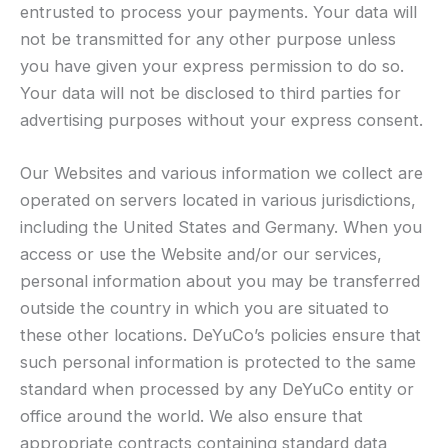
entrusted to process your payments. Your data will
not be transmitted for any other purpose unless
you have given your express permission to do so.
Your data will not be disclosed to third parties for
advertising purposes without your express consent.
Our Websites and various information we collect are
operated on servers located in various jurisdictions,
including the United States and Germany. When you
access or use the Website and/or our services,
personal information about you may be transferred
outside the country in which you are situated to
these other locations. DeYuCo’s policies ensure that
such personal information is protected to the same
standard when processed by any DeYuCo entity or
office around the world. We also ensure that
appropriate contracts containing standard data