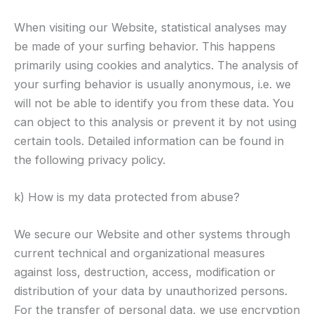
When visiting our Website, statistical analyses may
be made of your surfing behavior. This happens
primarily using cookies and analytics. The analysis of
your surfing behavior is usually anonymous, i.e. we
will not be able to identify you from these data. You
can object to this analysis or prevent it by not using
certain tools. Detailed information can be found in
the following privacy policy.
k) How is my data protected from abuse?
We secure our Website and other systems through
current technical and organizational measures
against loss, destruction, access, modification or
distribution of your data by unauthorized persons.
For the transfer of personal data, we use encryption