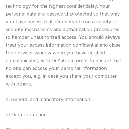
technology for the highest confidentiality. Your
personal data are password-protected so that only
you have access to it. Our servers use a variety of
security mechanisms and authorization procedures
to hamper unauthorized access. You should always
treat your access information confidential and close
the browser window when you have finished
communicating with DeYuCo in order to ensure that
no one can access your personal information
except you, e.g. in case you share your computer
with others.
2. General and mandatory information
a) Data protection