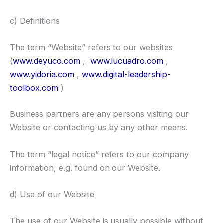
c) Definitions
The term “Website” refers to our websites
(
www.deyuco.com
,
www.lucuadro.com
,
www.yidoria.com
,
www.digital-leadership-
toolbox.com
)
Business partners are any persons visiting our
Website or contacting us by any other means.
The term “legal notice” refers to our company
information, e.g. found on our Website.
d) Use of our Website
The use of our Website is usually possible without