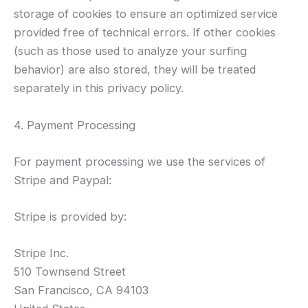
storage of cookies to ensure an optimized service
provided free of technical errors. If other cookies
(such as those used to analyze your surfing
behavior) are also stored, they will be treated
separately in this privacy policy.
4. Payment Processing
For payment processing we use the services of
Stripe and Paypal:
Stripe is provided by:
Stripe Inc.
510 Townsend Street
San Francisco, CA 94103