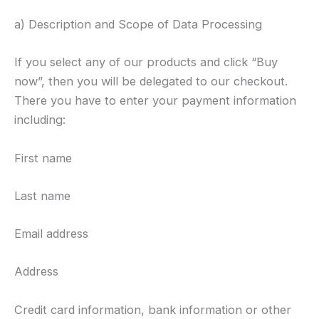
a) Description and Scope of Data Processing
If you select any of our products and click “Buy
now”, then you will be delegated to our checkout.
There you have to enter your payment information
including:
First name
Last name
Email address
Address
Credit card information, bank information or other