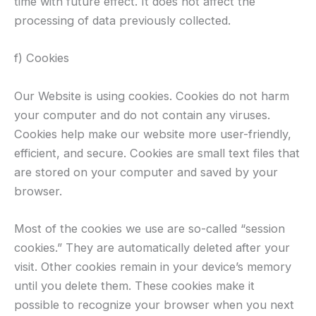
time with future effect. It does not affect the
processing of data previously collected.
f) Cookies
Our Website is using cookies. Cookies do not harm
your computer and do not contain any viruses.
Cookies help make our website more user-friendly,
efficient, and secure. Cookies are small text files that
are stored on your computer and saved by your
browser.
Most of the cookies we use are so-called “session
cookies.” They are automatically deleted after your
visit. Other cookies remain in your device’s memory
until you delete them. These cookies make it
possible to recognize your browser when you next