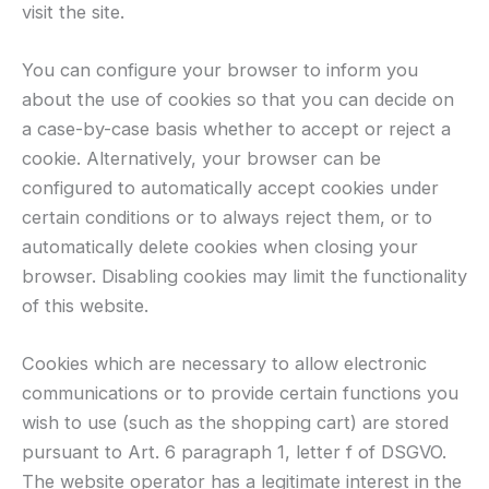
visit the site.
You can configure your browser to inform you
about the use of cookies so that you can decide on
a case-by-case basis whether to accept or reject a
cookie. Alternatively, your browser can be
configured to automatically accept cookies under
certain conditions or to always reject them, or to
automatically delete cookies when closing your
browser. Disabling cookies may limit the functionality
of this website.
Cookies which are necessary to allow electronic
communications or to provide certain functions you
wish to use (such as the shopping cart) are stored
pursuant to Art. 6 paragraph 1, letter f of DSGVO.
The website operator has a legitimate interest in the