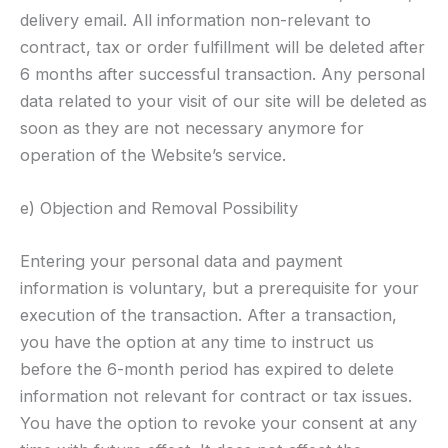
delivery email. All information non-relevant to
contract, tax or order fulfillment will be deleted after
6 months after successful transaction. Any personal
data related to your visit of our site will be deleted as
soon as they are not necessary anymore for
operation of the Website’s service.
e) Objection and Removal Possibility
Entering your personal data and payment
information is voluntary, but a prerequisite for your
execution of the transaction. After a transaction,
you have the option at any time to instruct us
before the 6-month period has expired to delete
information not relevant for contract or tax issues.
You have the option to revoke your consent at any