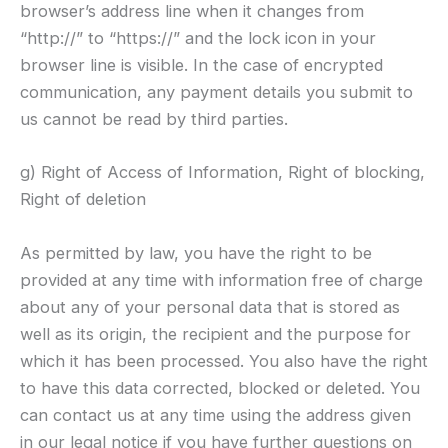
browser’s address line when it changes from
“http://” to “https://” and the lock icon in your
browser line is visible. In the case of encrypted
communication, any payment details you submit to
us cannot be read by third parties.
g) Right of Access of Information, Right of blocking,
Right of deletion
As permitted by law, you have the right to be
provided at any time with information free of charge
about any of your personal data that is stored as
well as its origin, the recipient and the purpose for
which it has been processed. You also have the right
to have this data corrected, blocked or deleted. You
can contact us at any time using the address given
in our legal notice if you have further questions on