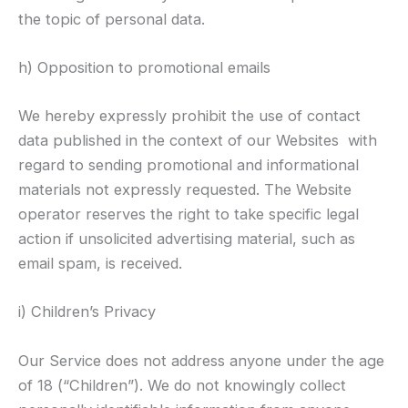
the topic of personal data.
h) Opposition to promotional emails
We hereby expressly prohibit the use of contact
data published in the context of our Websites with
regard to sending promotional and informational
materials not expressly requested. The Website
operator reserves the right to take specific legal
action if unsolicited advertising material, such as
email spam, is received.
i) Children’s Privacy
Our Service does not address anyone under the age
of 18 (“Children”). We do not knowingly collect