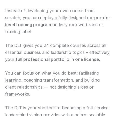
Instead of developing your own course from
scratch, you can deploy a fully designed
corporate-
level training program
under your own brand or
training label.
The DLT gives you 24 complete courses across all
essential business and leadership topics – effectively
your
full professional portfolio in one license
.
You can focus on what you do best: facilitating
learning, coaching transformation, and building
client relationships — not designing slides or
frameworks.
The DLT is your shortcut to becoming a full-service
leadership training provider with modern, scalable