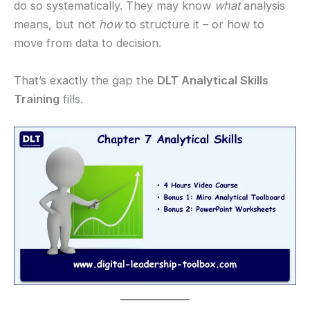
do so systematically. They may know
what
analysis
means, but not
how
to structure it – or how to
move from data to decision.
That’s exactly the gap the
DLT Analytical Skills
Training
fills.