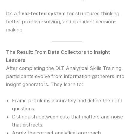
It’s a
field-tested system
for structured thinking,
better problem-solving, and confident decision-
making.
The Result: From Data Collectors to Insight
Leaders
After completing the DLT Analytical Skills Training,
participants evolve from information gatherers into
insight generators. They learn to:
Frame problems accurately and define the right
questions.
Distinguish between data that matters and noise
that distracts.
Apply the correct analytical approach