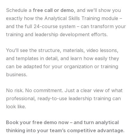
Schedule a
free call or demo
, and we’ll show you
exactly how the Analytical Skills Training module –
and the full 24-course system – can transform your
training and leadership development efforts.
You’ll see the structure, materials, video lessons,
and templates in detail, and learn how easily they
can be adapted for your organization or training
business.
No risk. No commitment. Just a clear view of what
professional, ready-to-use leadership training can
look like.
Book your free demo now – and turn analytical
thinking into your team’s competitive advantage.