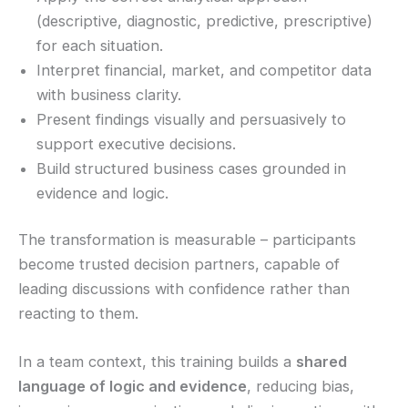
(descriptive, diagnostic, predictive, prescriptive)
for each situation.
Interpret financial, market, and competitor data
with business clarity.
Present findings visually and persuasively to
support executive decisions.
Build structured business cases grounded in
evidence and logic.
The transformation is measurable – participants
become trusted decision partners, capable of
leading discussions with confidence rather than
reacting to them.
In a team context, this training builds a
shared
language of logic and evidence
, reducing bias,