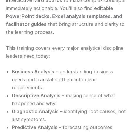
interactive Miro boards
to make complex concepts
immediately actionable. You’ll also find
editable
PowerPoint decks, Excel analysis templates, and
facilitator guides
that bring structure and clarity to
the learning process.
This training covers every major analytical discipline
leaders need today:
Business Analysis
– understanding business
needs and translating them into clear
requirements.
Descriptive Analysis
– making sense of what
happened and why.
Diagnostic Analysis
– identifying root causes, not
just symptoms.
Predictive Analysis
– forecasting outcomes