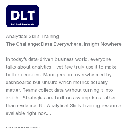
Skip
to
content
Mai
Men
Analytical Skills Training
The Challenge: Data Everywhere, Insight Nowhere
In today’s data-driven business world, everyone
talks about analytics – yet few truly use it to make
better decisions. Managers are overwhelmed by
dashboards but unsure which metrics actually
matter. Teams collect data without turning it into
insight. Strategies are built on assumptions rather
than evidence. No Analytical Skills Training resource
available right now…