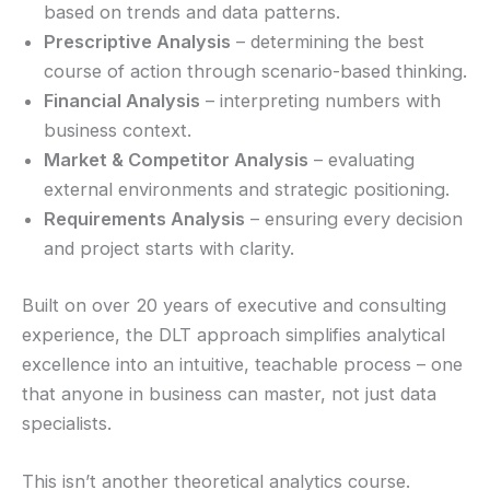
based on trends and data patterns.
Prescriptive Analysis
– determining the best
course of action through scenario-based thinking.
Financial Analysis
– interpreting numbers with
business context.
Market & Competitor Analysis
– evaluating
external environments and strategic positioning.
Requirements Analysis
– ensuring every decision
and project starts with clarity.
Built on over 20 years of executive and consulting
experience, the DLT approach simplifies analytical
excellence into an intuitive, teachable process – one
that anyone in business can master, not just data
specialists.
This isn’t another theoretical analytics course.