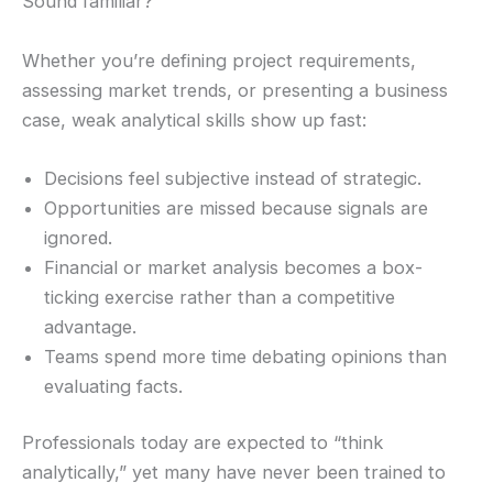
Sound familiar?
Whether you’re defining project requirements,
assessing market trends, or presenting a business
case, weak analytical skills show up fast:
Decisions feel subjective instead of strategic.
Opportunities are missed because signals are
ignored.
Financial or market analysis becomes a box-
ticking exercise rather than a competitive
advantage.
Teams spend more time debating opinions than
evaluating facts.
Professionals today are expected to “think
analytically,” yet many have never been trained to