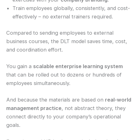
Train employees globally, consistently, and cost-
effectively – no external trainers required.
Compared to sending employees to external
business courses, the DLT model saves time, cost,
and coordination effort.
You gain a
scalable enterprise learning system
that can be rolled out to dozens or hundreds of
employees simultaneously.
And because the materials are based on
real-world
management practice
, not abstract theory, they
connect directly to your company’s operational
goals.