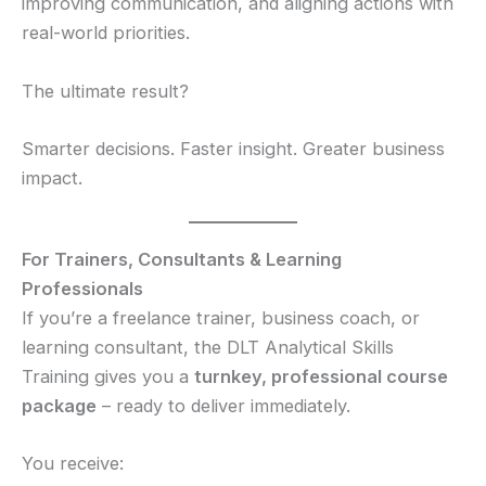
improving communication, and aligning actions with
real-world priorities.
The ultimate result?
Smarter decisions. Faster insight. Greater business
impact.
For Trainers, Consultants & Learning
Professionals
If you’re a freelance trainer, business coach, or
learning consultant, the DLT Analytical Skills
Training gives you a
turnkey, professional course
package
– ready to deliver immediately.
You receive: