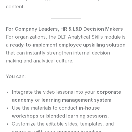
content.
For Company Leaders, HR & L&D Decision Makers
For organizations, the DLT Analytical Skills module is
a
ready-to-implement employee upskilling solution
that can instantly strengthen internal decision-
making and analytical culture.
You can:
Integrate the video lessons into your
corporate
academy
or
learning management system
.
Use the materials to conduct
in-house
workshops
or
blended learning sessions
.
Customize the editable slides, templates, and
exercises with your
company branding
.