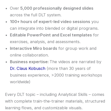
Over
5,000 professionally designed slides
across the full DLT system.
100+ hours of expert-led video sessions
you
can integrate into blended or digital programs.
Editable PowerPoint and Excel templates
for
exercises, analysis, and assessments.
Interactive Miro boards
for group work and
online collaboration.
Business expertise:
The videos are narrated by
Dr. Claus Kobusch
(more than 30 years of
business experience, >2000 training workshops
worldwide)
Every DLT topic – including Analytical Skills – comes
with complete train-the-trainer materials, structured
learning flows, and customizable visuals.