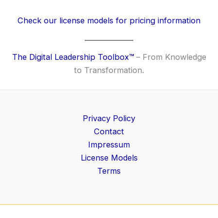
Check our license models for pricing information
The Digital Leadership Toolbox
™
– From Knowledge
to Transformation.
Privacy Policy
Contact
Impressum
License Models
Terms