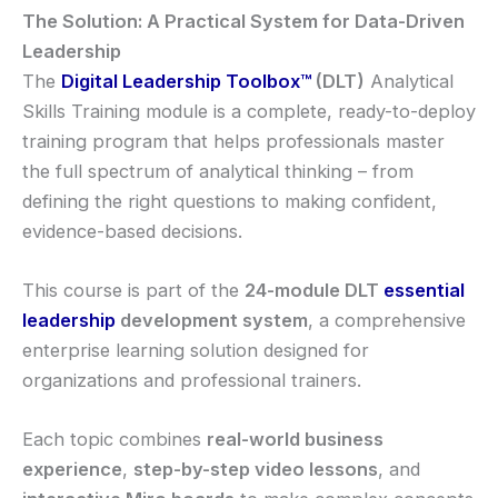
The Solution: A Practical System for Data-Driven
Leadership
The
Digital Leadership Toolbox
™
(DLT)
Analytical
Skills Training module is a complete, ready-to-deploy
training program that helps professionals master
the full spectrum of analytical thinking – from
defining the right questions to making confident,
evidence-based decisions.
This course is part of the
24-module DLT
essential
leadership
development system
, a comprehensive
enterprise learning solution designed for
organizations and professional trainers.
Each topic combines
real-world business
experience
,
step-by-step video lessons
, and