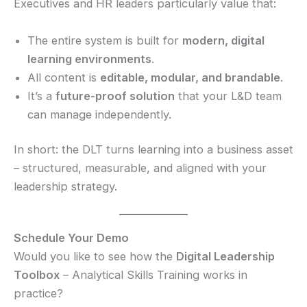
Executives and HR leaders particularly value that:
The entire system is built for
modern, digital
learning environments
.
All content is
editable, modular, and brandable
.
It’s a
future-proof solution
that your L&D team
can manage independently.
In short: the DLT turns learning into a business asset
– structured, measurable, and aligned with your
leadership strategy.
Schedule Your Demo
Would you like to see how the
Digital Leadership
Toolbox
– Analytical Skills Training works in
practice?