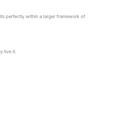
 fits perfectly within a larger framework of
live it.