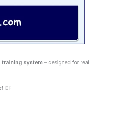
e training system
– designed for real
f EI: