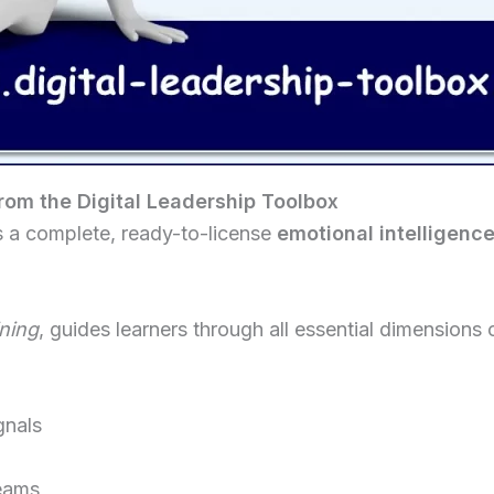
from the Digital Leadership Toolbox
s a complete, ready-to-license
emotional intelligenc
ining
, guides learners through all essential dimensions o
gnals
eams