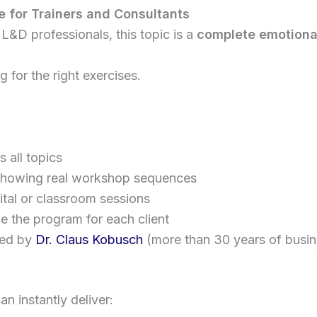
 for Trainers and Consultants
 L&D professionals, this topic is a
complete emotional
 for the right exercises.
 all topics
howing real workshop sequences
ital or classroom sessions
e the program for each client
ted by
Dr. Claus Kobusch
(more than 30 years of busin
n instantly deliver: