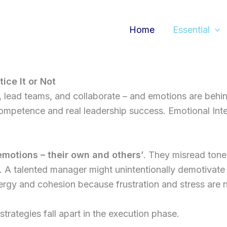
Home
Essential
ce It or Not
lead teams, and collaborate – and emotions are behind it
ompetence and real leadership success. Emotional Intell
motions – their own and others’
. They misread tone,
 talented manager might unintentionally demotivate th
ergy and cohesion because frustration and stress are 
strategies fall apart in the execution phase.