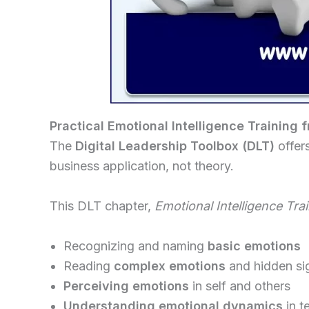
Practical Emotional Intelligence Training 
The
Digital Leadership Toolbox (DLT)
offer
business application, not theory.
This DLT chapter,
Emotional Intelligence Tra
Recognizing and naming
basic emotions
Reading
complex emotions
and hidden si
Perceiving emotions
in self and others
Understanding emotional dynamics
in t