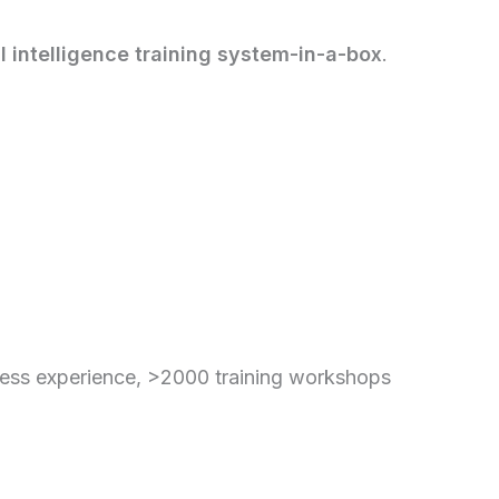
 intelligence training system-in-a-box
.
ess experience, >2000 training workshops