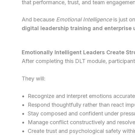
that performance, trust, and team engagement 
And because
Emotional Intelligence
is just o
digital leadership training and enterprise 
Emotionally Intelligent Leaders Create St
After completing this DLT module, participants
They will:
Recognize and interpret emotions accurate
Respond thoughtfully rather than react imp
Stay composed and confident under press
Manage conflict constructively and resolve
Create trust and psychological safety with