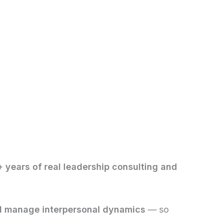
 years of real leadership consulting and
nd manage interpersonal dynamics
— so