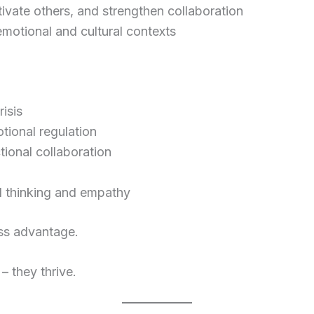
tivate others, and strengthen collaboration
 emotional and cultural contexts
isis
ional regulation
ional collaboration
 thinking and empathy
ess advantage.
– they thrive.