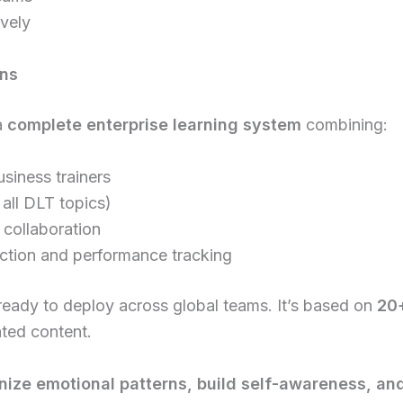
vely
ons
a
complete enterprise learning system
combining:
siness trainers
all DLT topics)
 collaboration
ection and performance tracking
 ready to deploy across global teams. It’s based on
20+
ated content.
nize emotional patterns, build self-awareness, a