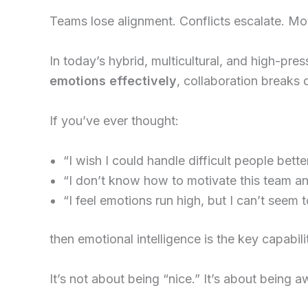
Teams lose alignment. Conflicts escalate. Mot
In today’s hybrid, multicultural, and high-pr
emotions effectively
, collaboration breaks 
If you’ve ever thought:
“I wish I could handle difficult people better
“I don’t know how to motivate this team a
“I feel emotions run high, but I can’t seem t
then emotional intelligence is the key capabil
It’s not about being “nice.” It’s about being a