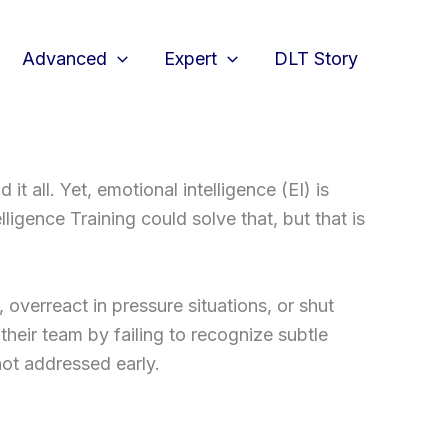
Advanced
Expert
DLT Story
 all. Yet, emotional intelligence (EI) is
igence Training could solve that, but that is
 overreact in pressure situations, or shut
eir team by failing to recognize subtle
not addressed early.