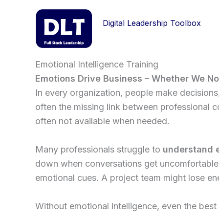
Skip
to
Digital Leadership Toolbox
content
Emotional Intelligence Training
Emotions Drive Business – Whether We Noti
In every organization, people make decisions, 
often the missing link between professional c
often not available when needed.
Many professionals struggle to
understand e
down when conversations get uncomfortable. A
emotional cues. A project team might lose en
Without emotional intelligence, even the best 