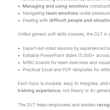
Managing and using emotions
constructi
Navigating
team emotions
under pressure
Dealing with
difficult people and situati
Unlike generic soft skills courses, the DLT is 
Expert-led video lessons by experienced bu
Editable PowerPoint slides (5,000+ across 
MIRO boards for team exercises and visual
Practical Excel and PDF templates for refl
Each topic is modular, easy to integrate, and
training experience
, not theory or AI-gener
The DLT helps employees and leaders
recog