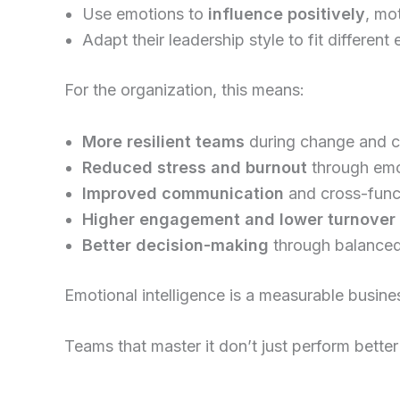
Use emotions to
influence positively
, mo
Adapt their leadership style to fit different
For the organization, this means:
More resilient teams
during change and cr
Reduced stress and burnout
through emot
Improved communication
and cross-funct
Higher engagement and lower turnover
Better decision-making
through balanced
Emotional intelligence is a measurable busin
Teams that master it don’t just perform better 