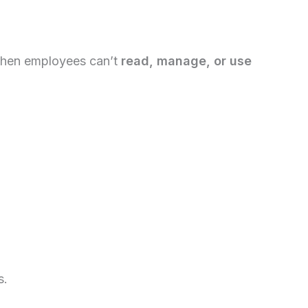
. When employees can’t
read, manage, or use
s.