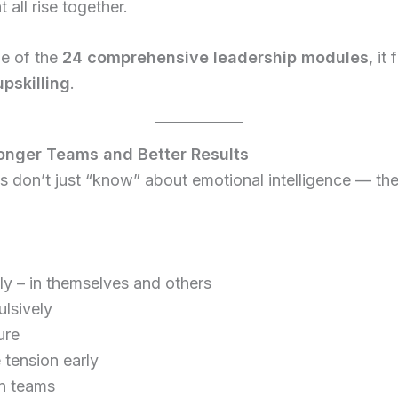
all rise together.
ne of the
24 comprehensive leadership modules
, it
upskilling
.
ronger Teams and Better Results
 don’t just “know” about emotional intelligence — they 
ly – in themselves and others
ulsively
ure
 tension early
in teams