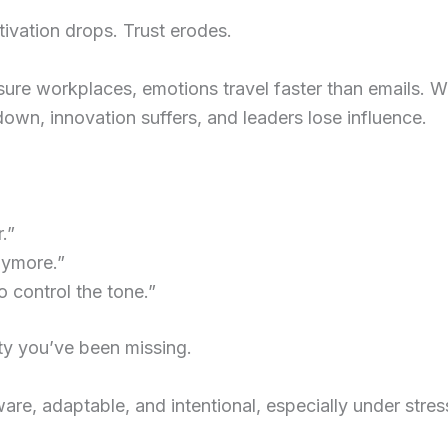
ivation drops. Trust erodes.
essure workplaces, emotions travel faster than emails
down, innovation suffers, and leaders lose influence.
.”
nymore.”
o control the tone.”
ity you’ve been missing.
ware, adaptable, and intentional, especially under stres