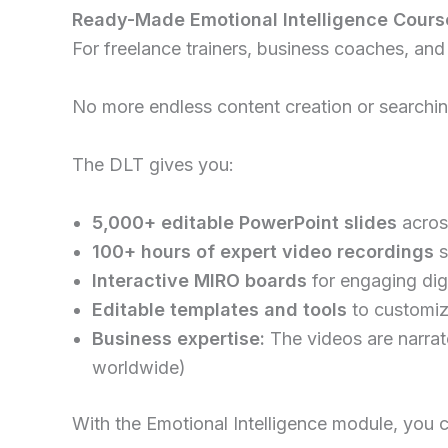
Ready-Made Emotional Intelligence Course
For freelance trainers, business coaches, and
No more endless content creation or searching
The DLT gives you:
5,000+ editable PowerPoint slides
across
100+ hours of expert video recordings
s
Interactive MIRO boards
for engaging dig
Editable templates and tools
to customiz
Business expertise:
The videos are narra
worldwide)
With the Emotional Intelligence module, you ca