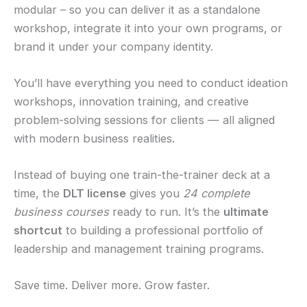
modular – so you can deliver it as a standalone
workshop, integrate it into your own programs, or
brand it under your company identity.
You’ll have everything you need to conduct ideation
workshops, innovation training, and creative
problem-solving sessions for clients — all aligned
with modern business realities.
Instead of buying one train-the-trainer deck at a
time, the
DLT license
gives you
24 complete
business courses
ready to run. It’s the
ultimate
shortcut
to building a professional portfolio of
leadership and management training programs.
Save time. Deliver more. Grow faster.