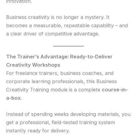
innovation.
Business creativity is no longer a mystery. It
becomes a measurable, repeatable capability – and
a clear driver of competitive advantage.
The Trainer’s Advantage: Ready-to-Deliver
Creativity Workshops
For freelance trainers, business coaches, and
corporate learning professionals, this Business
Creativity Training module is a complete
course-in-
a-box
.
Instead of spending weeks developing materials, you
get a professional, field-tested training system
instantly ready for delivery.