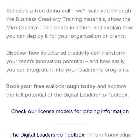
Schedule a
free demo call
– we’ll walk you through
the Business Creativity Training materials, show the
Miro Creative Train board in action, and explain how
you can deploy it for your organization or clients.
Discover how structured creativity can transform
your team’s innovation potential – and how easily
you can integrate it into your leadership programs.
Book your free walk-through today
and explore
the full potential of the Digital Leadership Toolbox.
Check our license models for pricing information
The Digital Leadership Toolbox
– From Knowledge