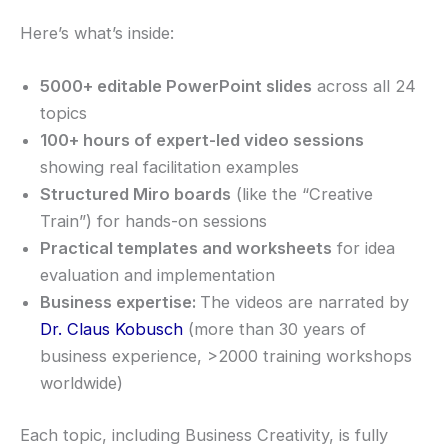
Here’s what’s inside:
5000+ editable PowerPoint slides
across all 24
topics
100+ hours of expert-led video sessions
showing real facilitation examples
Structured Miro boards
(like the “Creative
Train”) for hands-on sessions
Practical templates and worksheets
for idea
evaluation and implementation
Business expertise:
The videos are narrated by
Dr. Claus Kobusch
(more than 30 years of
business experience, >2000 training workshops
worldwide)
Each topic, including Business Creativity, is fully