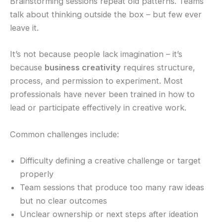
Brainstorming sessions repeat old patterns. Teams
talk about thinking outside the box – but few ever
leave it.
It’s not because people lack imagination – it’s
because
business creativity
requires structure,
process, and permission to experiment. Most
professionals have never been trained in how to
lead or participate effectively in creative work.
Common challenges include:
Difficulty defining a creative challenge or target
properly
Team sessions that produce too many raw ideas
but no clear outcomes
Unclear ownership or next steps after ideation