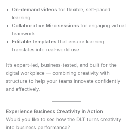
On-demand videos
for flexible, self-paced
learning
Collaborative Miro sessions
for engaging virtual
teamwork
Editable templates
that ensure learning
translates into real-world use
It’s expert-led, business-tested, and built for the
digital workplace — combining creativity with
structure to help your teams innovate confidently
and effectively.
Experience Business Creativity in Action
Would you like to see how the DLT turns creativity
into business performance?