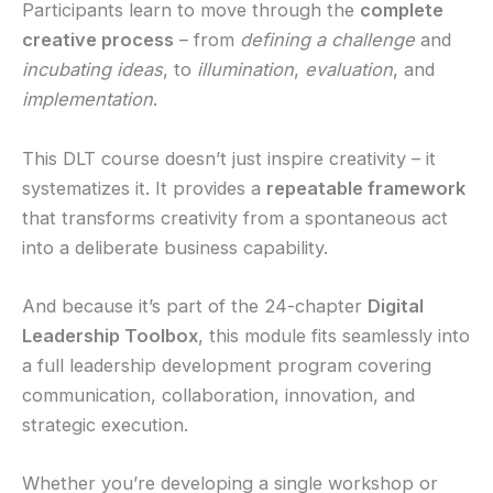
Participants learn to move through the
complete
creative process
– from
defining a challenge
and
incubating ideas
, to
illumination
,
evaluation
, and
implementation
.
This DLT course doesn’t just inspire creativity – it
systematizes it. It provides a
repeatable framework
that transforms creativity from a spontaneous act
into a deliberate business capability.
And because it’s part of the 24-chapter
Digital
Leadership Toolbox
, this module fits seamlessly into
a full leadership development program covering
communication, collaboration, innovation, and
strategic execution.
Whether you’re developing a single workshop or