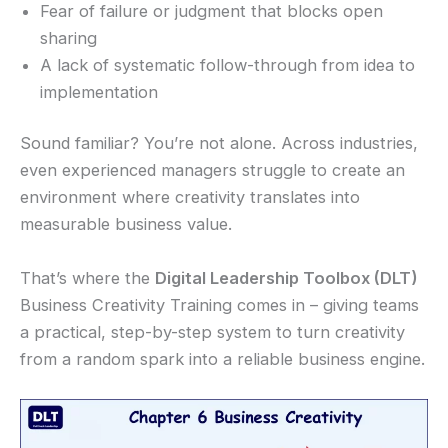
Fear of failure or judgment that blocks open
sharing
A lack of systematic follow-through from idea to
implementation
Sound familiar? You’re not alone. Across industries,
even experienced managers struggle to create an
environment where creativity translates into
measurable business value.
That’s where the
Digital Leadership Toolbox (DLT)
Business Creativity Training comes in – giving teams
a practical, step-by-step system to turn creativity
from a random spark into a reliable business engine.