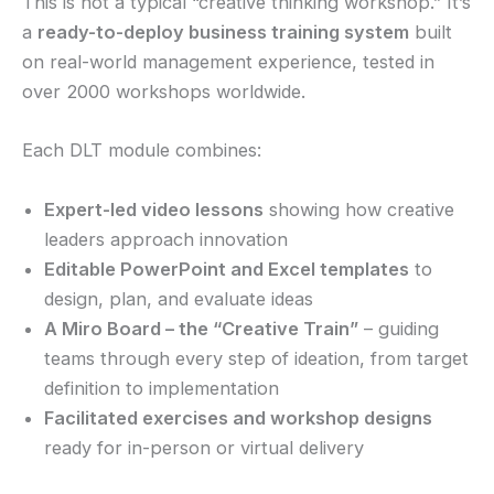
This is not a typical “creative thinking workshop.” It’s
a
ready-to-deploy business training system
built
on real-world management experience, tested in
over 2000 workshops worldwide.
Each DLT module combines:
Expert-led video lessons
showing how creative
leaders approach innovation
Editable PowerPoint and Excel templates
to
design, plan, and evaluate ideas
A Miro Board – the “Creative Train”
– guiding
teams through every step of ideation, from target
definition to implementation
Facilitated exercises and workshop designs
ready for in-person or virtual delivery