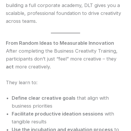
building a full corporate academy, DLT gives you a
scalable, professional foundation to drive creativity
across teams.
From Random Ideas to Measurable Innovation
After completing the Business Creativity Training,
participants don’t just “feel” more creative – they
act
more creatively.
They learn to:
Define clear creative goals
that align with
business priorities
Facilitate productive ideation sessions
with
tangible results
Use the incubation and evaluation process
to