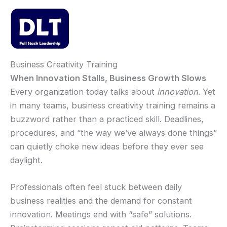
Skip
to
content
Mai
Men
Business Creativity Training
When Innovation Stalls, Business Growth Slows
Every organization today talks about
innovation
. Yet
in many teams, business creativity training remains a
buzzword rather than a practiced skill. Deadlines,
procedures, and “the way we’ve always done things”
can quietly choke new ideas before they ever see
daylight.
Professionals often feel stuck between daily
business realities and the demand for constant
innovation. Meetings end with “safe” solutions.