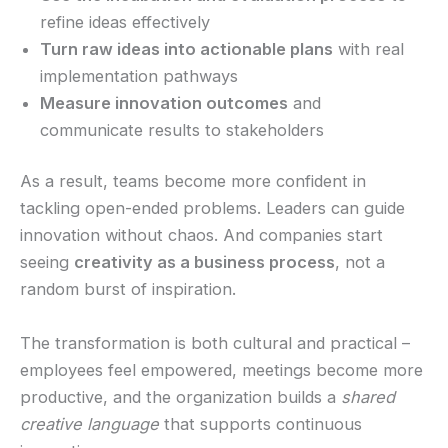
refine ideas effectively
Turn raw ideas into actionable plans
with real
implementation pathways
Measure innovation outcomes
and
communicate results to stakeholders
As a result, teams become more confident in
tackling open-ended problems. Leaders can guide
innovation without chaos. And companies start
seeing
creativity as a business process
, not a
random burst of inspiration.
The transformation is both cultural and practical –
employees feel empowered, meetings become more
productive, and the organization builds a
shared
creative language
that supports continuous