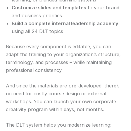
Customize slides and templates
to your brand
and business priorities
Build a complete internal leadership academy
using all 24 DLT topics
Because every component is editable, you can
adapt the training to your organization’s structure,
terminology, and processes – while maintaining
professional consistency.
And since the materials are pre-developed, there’s
no need for costly course design or external
workshops. You can launch your own corporate
creativity program within days, not months.
The DLT system helps you modernize learning: