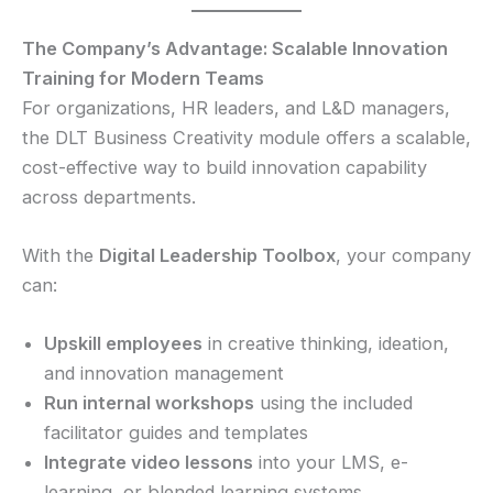
The Company’s Advantage: Scalable Innovation
Training for Modern Teams
For organizations, HR leaders, and L&D managers,
the DLT Business Creativity module offers a scalable,
cost-effective way to build innovation capability
across departments.
With the
Digital Leadership Toolbox
, your company
can:
Upskill employees
in creative thinking, ideation,
and innovation management
Run internal workshops
using the included
facilitator guides and templates
Integrate video lessons
into your LMS, e-
learning, or blended learning systems