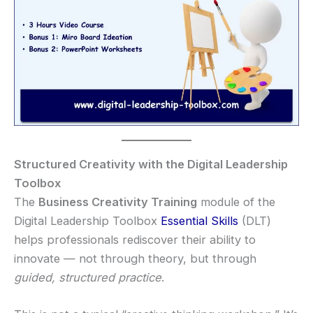
Structured Creativity with the Digital Leadership
Toolbox
The
Business Creativity Training
module of the
Digital Leadership Toolbox
Essential Skills
(DLT)
helps professionals rediscover their ability to
innovate — not through theory, but through
guided, structured practice
.