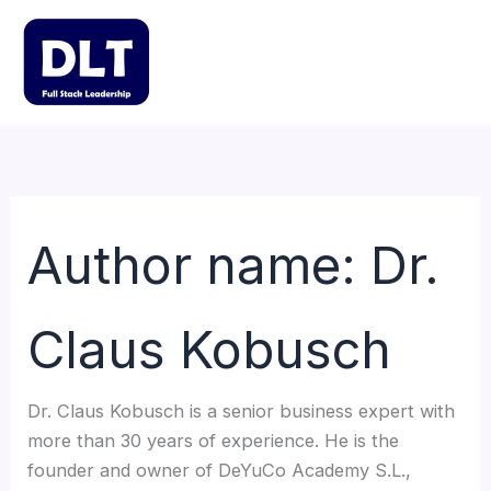
Skip
to
content
Mai
Men
Author name: Dr.
Claus Kobusch
Dr. Claus Kobusch is a senior business expert with
more than 30 years of experience. He is the
founder and owner of DeYuCo Academy S.L.,