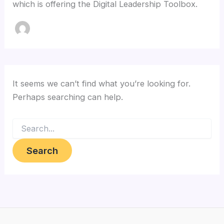
which is offering the Digital Leadership Toolbox.
It seems we can’t find what you’re looking for.
Perhaps searching can help.
Search
for: